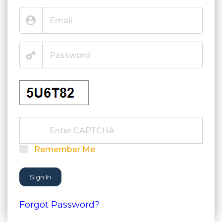
Remember Me
Sign In
Forgot Password?