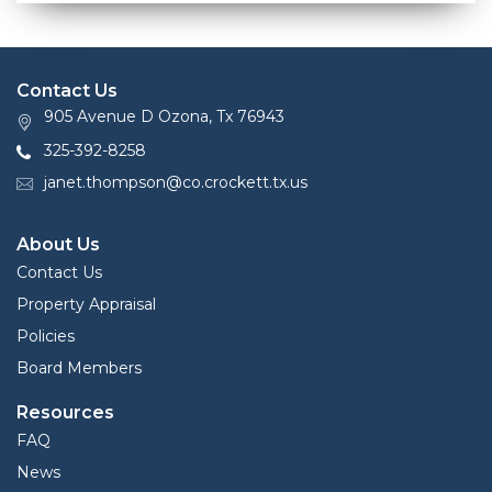
Contact Us
905 Avenue D Ozona, Tx 76943
325-392-8258
janet.thompson@co.crockett.tx.us
About Us
Contact Us
Property Appraisal
Policies
Board Members
Resources
FAQ
News