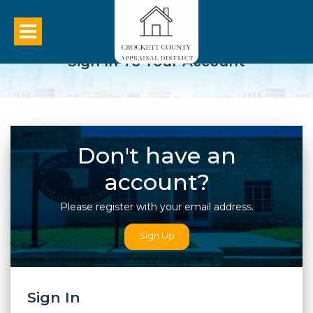
Sign In To Your Account
Don't have an
account?
Please register with your email address.
Sign Up
Sign In