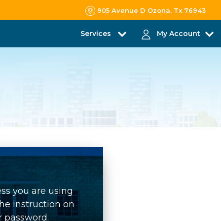
905 Avenue D Ozona, Tx 76943
Services
My Account
ess you are using
he instruction on
r password.