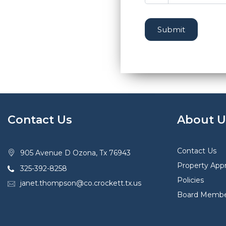
Submit
Contact Us
About U
Contact Us
905 Avenue D Ozona, Tx 76943
Property Appr
325-392-8258
Policies
janet.thompson@co.crockett.tx.us
Board Membe