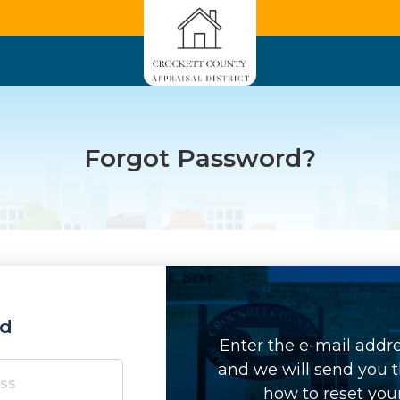
Forgot Password?
rd
Enter the e-mail addr
and we will send you t
how to reset you