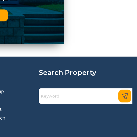
n
Search Property
ap
t
rch