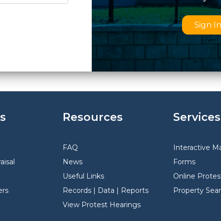
Sign I
s
Resources
Services
FAQ
Interactive M
aisal
News
Forms
Useful Links
Online Protes
rs
Records | Data | Reports
Property Sea
View Protest Hearings