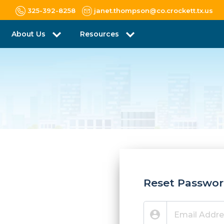
325-392-8258
janet.thompson@co.crockett.tx.us
About Us
Resources
Reset Passwo