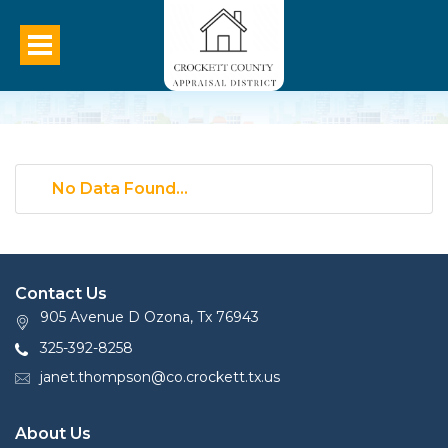
No Data Found...
Contact Us
905 Avenue D Ozona, Tx 76943
325-392-8258
janet.thompson@co.crockett.tx.us
About Us