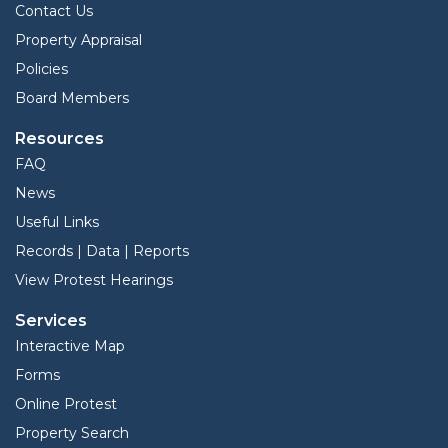
Contact Us
Property Appraisal
Policies
Board Members
Resources
FAQ
News
Useful Links
Records | Data | Reports
View Protest Hearings
Services
Interactive Map
Forms
Online Protest
Property Search