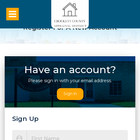
Register For A New Account
Have an account?
Please sign in with your email address.
Sign In
Sign Up