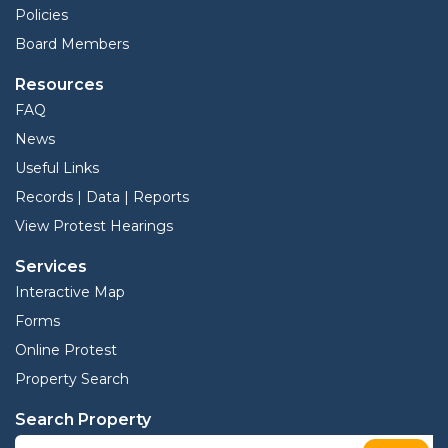
Policies
Board Members
Resources
FAQ
News
Useful Links
Records | Data | Reports
View Protest Hearings
Services
Interactive Map
Forms
Online Protest
Property Search
Search Property