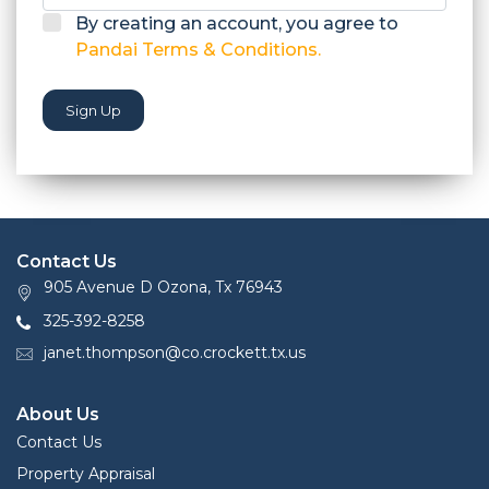
By creating an account, you agree to
Pandai Terms & Conditions.
Sign Up
Contact Us
905 Avenue D Ozona, Tx 76943
325-392-8258
janet.thompson@co.crockett.tx.us
About Us
Contact Us
Property Appraisal