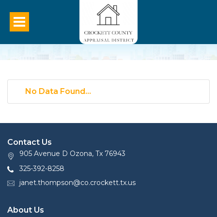
No Data Found...
Contact Us
905 Avenue D Ozona, Tx 76943
325-392-8258
janet.thompson@co.crockett.tx.us
About Us