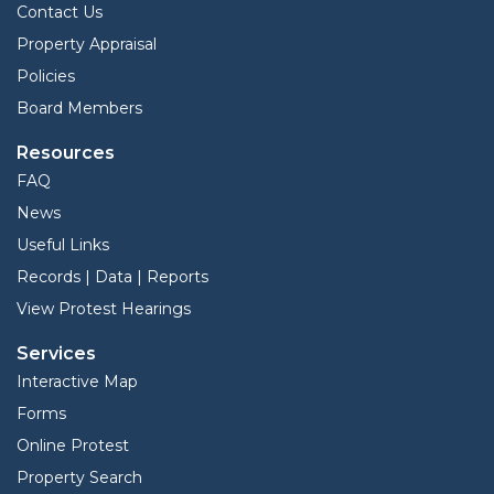
Contact Us
Property Appraisal
Policies
Board Members
Resources
FAQ
News
Useful Links
Records | Data | Reports
View Protest Hearings
Services
Interactive Map
Forms
Online Protest
Property Search