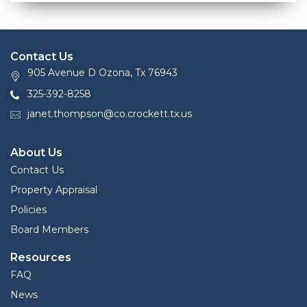
Contact Us
905 Avenue D Ozona, Tx 76943
325-392-8258
janet.thompson@co.crockett.tx.us
About Us
Contact Us
Property Appraisal
Policies
Board Members
Resources
FAQ
News