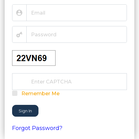
Remember Me
Sign In
Forgot Password?