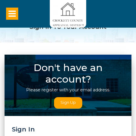
Sign In To Your Account
Don't have an
account?
Please register with your email address.
Sign Up
Sign In