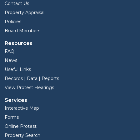
Contact Us
Property Appraisal
Policies
Board Members
Resources
FAQ
News
Useful Links
Records | Data | Reports
View Protest Hearings
Services
Interactive Map
Forms
Online Protest
Property Search