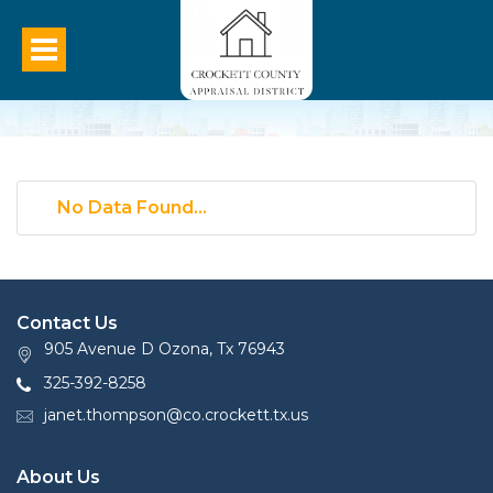
No Data Found...
Contact Us
905 Avenue D Ozona, Tx 76943
325-392-8258
janet.thompson@co.crockett.tx.us
About Us